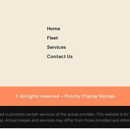
Home
Fleet
Services
Contact Us
© All rights reserved – Priority Charter Rentals