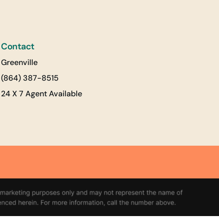
Contact
Greenville
(864) 387-8515
24 X 7 Agent Available