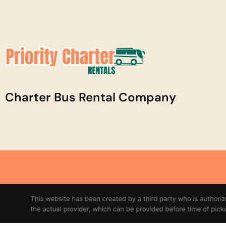
Charter Bus Rental Company